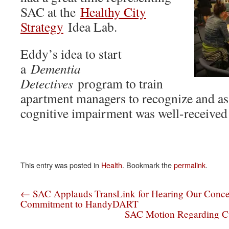
SAC at the
Healthy City
Strategy
Idea Lab.
Eddy’s idea to start
a
Dementia
Detectives
program to train
apartment managers to recognize and ass
cognitive impairment was well-received
This entry was posted in
Health
. Bookmark the
permalink
.
←
SAC Applauds TransLink for Hearing Our Conce
Commitment to HandyDART
SAC Motion Regarding C