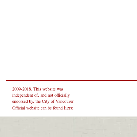
2009-2018. This website was
independent of, and not officially
endorsed by, the City of Vancouver.
here
Official website can be found
.