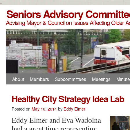
--
Seniors Advisory Committe
Advising Mayor & Council on Issues Affecting Older A
About
Members
Subcommittees
Meetings
Minut
Healthy City Strategy Idea Lab
Posted on
May 10, 2014
by
Eddy Elmer
Eddy Elmer and Eva Wadolna
had a great time representing