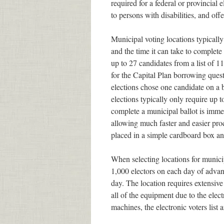
required for a federal or provincial e
to persons with disabilities, and offe
Municipal voting locations typically
and the time it can take to complete
up to 27 candidates from a list of 11
for the Capital Plan borrowing ques
elections chose one candidate on a b
elections typically only require up 
complete a municipal ballot is immedi
allowing much faster and easier proce
placed in a simple cardboard box an
When selecting locations for municip
1,000 electors on each day of adva
day. The location requires extensive
all of the equipment due to the elect
machines, the electronic voters list 