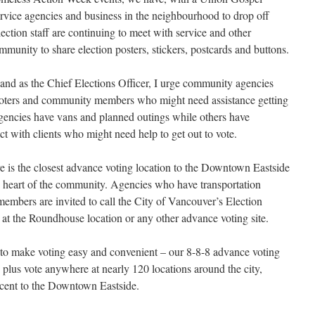
service agencies and business in the neighbourhood to drop off
lection staff are continuing to meet with service and other
mmunity to share election posters, stickers, postcards and buttons.
 and as the Chief Elections Officer, I urge community agencies
o voters and community members who might need assistance getting
agencies have vans and planned outings while others have
ct with clients who might need help to get out to vote.
s the closest advance voting location to the Downtown Eastside
e heart of the community. Agencies who have transportation
members are invited to call the City of Vancouver’s Election
 at the Roundhouse location or any other advance voting site.
 to make voting easy and convenient – our 8-8-8 advance voting
 plus vote anywhere at nearly 120 locations around the city,
acent to the Downtown Eastside.