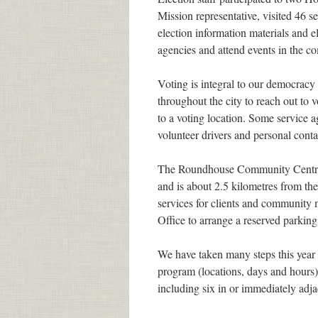
Mission representative, visited 46 
election information materials and e
agencies and attend events in the co
Voting is integral to our democracy
throughout the city to reach out t
to a voting location. Some service 
volunteer drivers and personal conta
The Roundhouse Community Centre i
and is about 2.5 kilometres from th
services for clients and community 
Office to arrange a reserved parking
We have taken many steps this year
program (locations, days and hours)
including six in or immediately adj