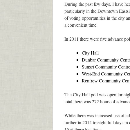
During the past few days, I have he
particularly in the Downtown Eastsid
of voting opportunities in the city a
a convenient time.
In 2011 there were five advance pol
City Hall
Dunbar Community Centr
Sunset Community Centr
West-End Community Cent
Renfrew Community Cent
The City Hall poll was open for eig
total there was 272 hours of advanc
While there was increased use of a
further in 2014 to eight full days 
15 at these locations: