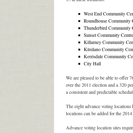
West End Community Cen
Roundhouse Community 
Thunderbird Community 
Sunset Community Centr
Killarney Community Cen
Kitsilano Community Cen
Kerrisdale Community Ce
City Hall
We are pleased to be able to offer 7
over the 2011 election and a 320 pe
a consistent and predictable schedule
The eight advance voting locations 
locations can be added for the 2014
Advance voting location sites requir