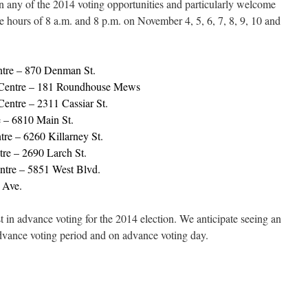
in any of the 2014 voting opportunities and particularly welcome
e hours of 8 a.m. and 8 p.m. on November 4, 5, 6, 7, 8, 9, 10 and
tre – 870 Denman St.
Centre – 181 Roundhouse Mews
ntre – 2311 Cassiar St.
 – 6810 Main St.
re – 6260 Killarney St.
re – 2690 Larch St.
ntre – 5851 West Blvd.
 Ave.
rest in advance voting for the 2014 election. We anticipate seeing an
advance voting period and on advance voting day.