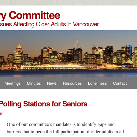
ry Committee
sues Affecting Older Adults in Vancouver
Meetings
Minutes
News
Resources
Loneliness
Contact
Polling Stations for Seniors
er
One of our committee’s mandates is to
identify gaps and
barriers that impede the full participation of older adults in all