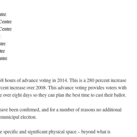
tre
Centre
Centre
e
tre
tre
ntre
68 hours of advance voting in 2014. This is a 280 percent increase
rcent increase over 2008. This advance voting provides voters with
 over eight days so they can plan the best time to cast their ballot.
have been confirmed, and for a number of reasons no additional
 municipal election.
e specific and significant physical space – beyond what is