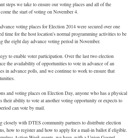
t steps we take to ensure our voting places and all of the
s come the start of voting on November 4.
t advance voting places for Election 2014 were secured over one
d time for the host location’s normal programming activities to be
g the eight day advance voting period in November.
egy to enable voter participation. Over the last two election
ce the availability of opportunities to vote in advance of an
ses in advance polls, and we continue to work to ensure that
unities.
ions and voting places on Election Day, anyone who has a physical
cts their ability to vote at another voting opportunity or expects to
period can vote by mail.
ng closely with DTES community partners to distribute election
ns, how to register and how to apply for a mail-in ballot if eligible.
 Homeless Action Week events, we have, with a Union Gospel