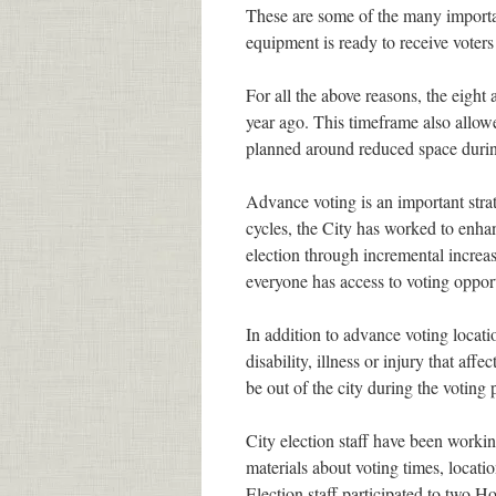
These are some of the many importan
equipment is ready to receive voter
For all the above reasons, the eigh
year ago. This timeframe also allowe
planned around reduced space durin
Advance voting is an important strat
cycles, the City has worked to enhan
election through incremental increa
everyone has access to voting opport
In addition to advance voting locat
disability, illness or injury that affe
be out of the city during the voting 
City election staff have been worki
materials about voting times, locatio
Election staff participated to two