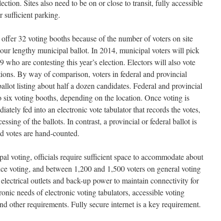
lection. Sites also need to be on or close to transit, fully accessible
r sufficient parking.
 offer 32 voting booths because of the number of voters on site
 our lengthy municipal ballot. In 2014, municipal voters will pick
9 who are contesting this year’s election. Electors will also vote
tions. By way of comparison, voters in federal and provincial
allot listing about half a dozen candidates. Federal and provincial
to six voting booths, depending on the location. Once voting is
ately fed into an electronic vote tabulator that records the votes,
ssing of the ballots. In contrast, a provincial or federal ballot is
d votes are hand-counted.
al voting, officials require sufficient space to accommodate about
nce voting, and between 1,200 and 1,500 voters on general voting
 electrical outlets and back-up power to maintain connectivity for
ronic needs of electronic voting tabulators, accessible voting
and other requirements. Fully secure internet is a key requirement.