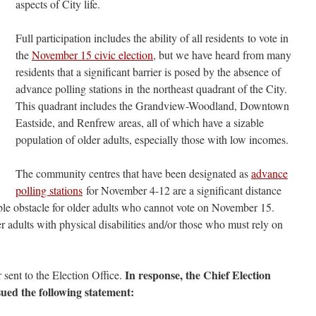
aspects of City life.
Full participation includes the ability of all residents to vote in
the
November 15 civic election
, but we have heard from many
residents that a significant barrier is posed by the absence of
advance polling stations in the northeast quadrant of the City.
This quadrant includes the Grandview-Woodland, Downtown
Eastside, and Renfrew areas, all of which have a sizable
population of older adults, especially those with low incomes.
The community centres that have been designated as
advance
polling stations
for November 4-12 are a significant distance
ible obstacle for older adults who cannot vote on November 15.
er adults with physical disabilities and/or those who must rely on
In response, the Chief Election
 sent to the Election Office.
sued the following statement: