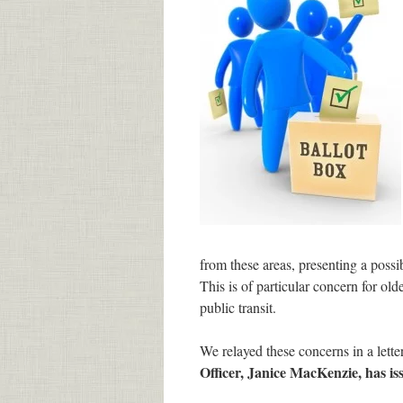
from these areas, presenting a poss
This is of particular concern for old
public transit.
We relayed these concerns in a letter
Officer, Janice MacKenzie, has is