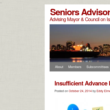
--
Seniors Adviso
Advising Mayor & Council on Is
About
Members
Subcommittees
Insufficient Advance 
Posted on
October 24, 2014
by
Eddy Elm