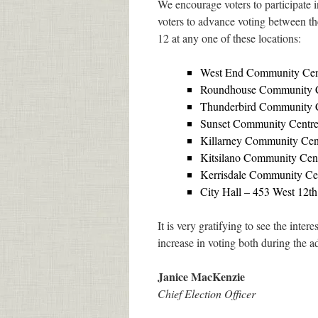
We encourage voters to participate 
voters to advance voting between th
12 at any one of these locations:
West End Community Cen
Roundhouse Community 
Thunderbird Community Ce
Sunset Community Centre
Killarney Community Cent
Kitsilano Community Cent
Kerrisdale Community Ce
City Hall – 453 West 12th
It is very gratifying to see the inte
increase in voting both during the 
Janice MacKenzie
Chief Election Officer