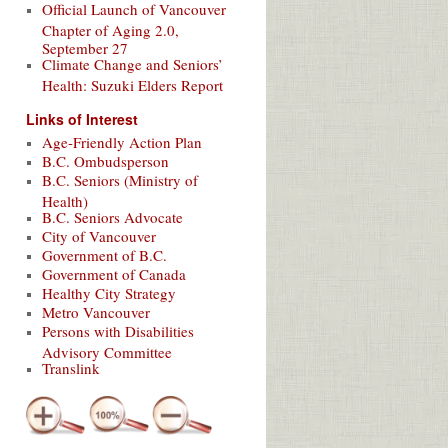
Official Launch of Vancouver
Chapter of Aging 2.0,
September 27
Climate Change and Seniors’
Health: Suzuki Elders Report
Links of Interest
Age-Friendly Action Plan
B.C. Ombudsperson
B.C. Seniors (Ministry of
Health)
B.C. Seniors Advocate
City of Vancouver
Government of B.C.
Government of Canada
Healthy City Strategy
Metro Vancouver
Persons with Disabilities
Advisory Committee
Translink