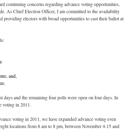
ard continuing concerns regarding advance voting opportunities,
e. As Chief Election Officer, I am committed to the availability
nd providing electors with broad opportunities to cast their ballot at
ls:
e
e
re, and,
re.
ht days and the remaining four polls were open on four days. In
e voting in 2011.
dvance voting in 2011, we have expanded advance voting even
in eight locations from 8 am to 8 pm, between November 4-15 and