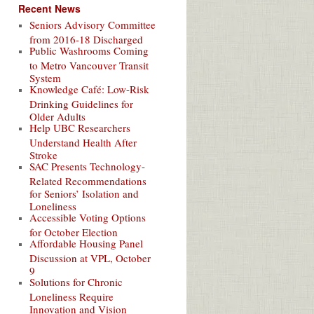
Recent News
Seniors Advisory Committee
from 2016-18 Discharged
Public Washrooms Coming
to Metro Vancouver Transit
System
Knowledge Café: Low-Risk
Drinking Guidelines for
Older Adults
Help UBC Researchers
Understand Health After
Stroke
SAC Presents Technology-
Related Recommendations
for Seniors’ Isolation and
Loneliness
Accessible Voting Options
for October Election
Affordable Housing Panel
Discussion at VPL, October
9
Solutions for Chronic
Loneliness Require
Innovation and Vision