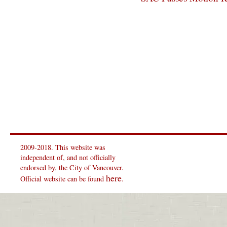
2009-2018. This website was
independent of, and not officially
endorsed by, the City of Vancouver.
here
Official website can be found
.