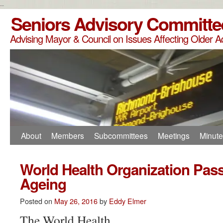
--
Seniors Advisory Committe
Advising Mayor & Council on Issues Affecting Older A
About
Members
Subcommittees
Meetings
Minut
World Health Organization Pas
Ageing
Posted on
May 26, 2016
by
Eddy Elmer
The World Health