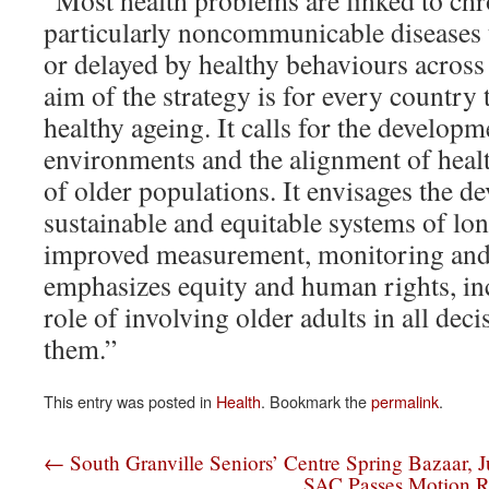
“Most health problems are linked to chr
particularly noncommunicable diseases 
or delayed by healthy behaviours across 
aim of the strategy is for every country
healthy ageing. It calls for the developm
environments and the alignment of healt
of older populations. It envisages the d
sustainable and equitable systems of lo
improved measurement, monitoring and 
emphasizes equity and human rights, in
role of involving older adults in all dec
them.”
This entry was posted in
Health
. Bookmark the
permalink
.
←
South Granville Seniors’ Centre Spring Bazaar, 
SAC Passes Motion R