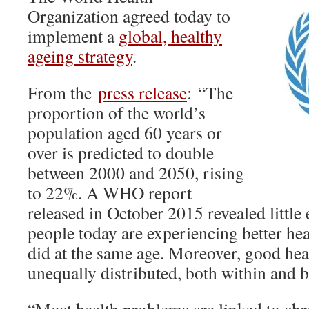
Organization agreed today to
implement a
global, healthy
ageing strategy
.
From the
press release
: “The
proportion of the world’s
population aged 60 years or
over is predicted to double
between 2000 and 2050, rising
to 22%. A WHO report
released in October 2015 revealed little 
people today are experiencing better hea
did at the same age. Moreover, good heal
unequally distributed, both within and 