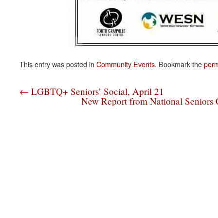
This entry was posted in
Community Events
. Bookmark the
perm
←
LGBTQ+ Seniors’ Social, April 21
New Report from National Seniors C