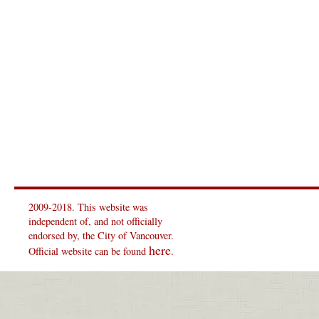
2009-2018. This website was
independent of, and not officially
endorsed by, the City of Vancouver.
here
Official website can be found
.