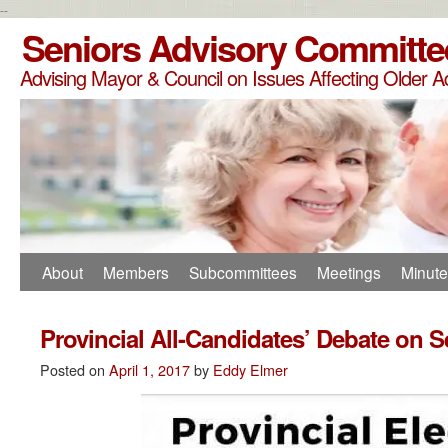
--
Seniors Advisory Committe
Advising Mayor & Council on Issues Affecting Older A
About
Members
Subcommittees
Meetings
Minut
Provincial All-Candidates’ Debate on S
Posted on
April 1, 2017
by
Eddy Elmer