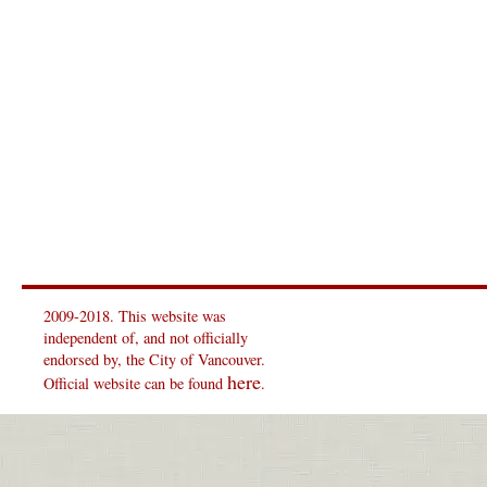
2009-2018. This website was
independent of, and not officially
endorsed by, the City of Vancouver.
here
Official website can be found
.