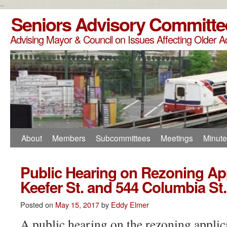
--
Seniors Advisory Committe
Advising Mayor & Council on Issues Affecting Older A
About
Members
Subcommittees
Meetings
Minut
Public Hearing on Rezoning App
Keefer St. and 544 Columbia St.
Posted on
May 15, 2017
by
Eddy Elmer
A public hearing on the rezoning applic