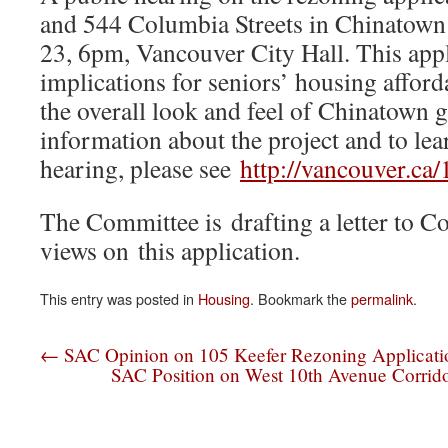
and 544 Columbia Streets in Chinatown
23, 6pm, Vancouver City Hall. This app
implications for seniors’ housing afforda
the overall look and feel of Chinatown 
information about the project and to lea
hearing, please see
http://vancouver.ca/
The Committee is drafting a letter to Co
views on this application.
This entry was posted in
Housing
. Bookmark the
permalink
.
←
SAC Opinion on 105 Keefer Rezoning Applicati
SAC Position on West 10th Avenue Corrido